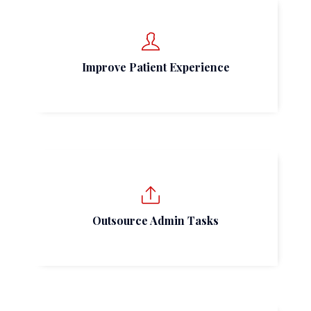
Improve Patient Experience
Outsource Admin Tasks