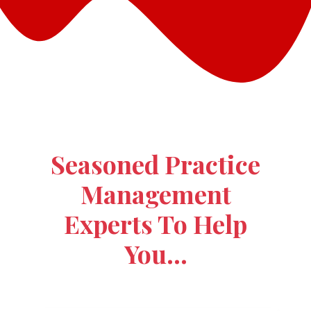
Seasoned Practice
Management
Experts To Help
You…