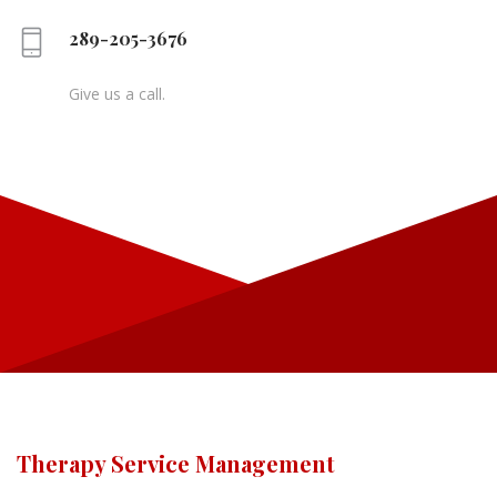
289-205-3676
Give us a call.
Therapy Service Management