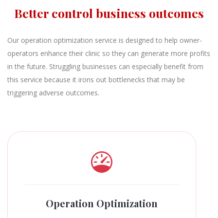
Better control business outcomes
Our operation optimization service is designed to help owner-
operators enhance their clinic so they can generate more profits
in the future. Struggling businesses can especially benefit from
this service because it irons out bottlenecks that may be
triggering adverse outcomes.
Operation Optimization