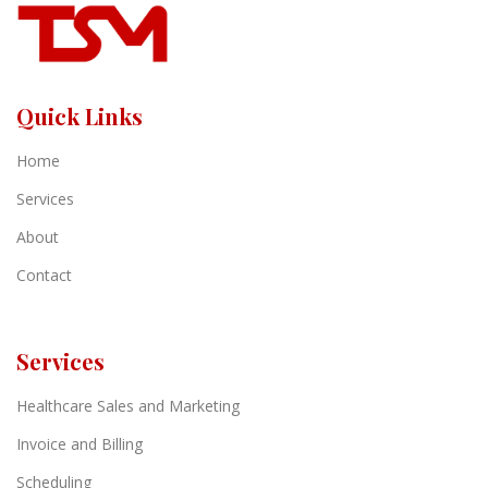
Quick Links
Home
Services
About
Contact
Services
Healthcare Sales and Marketing
Invoice and Billing
Scheduling