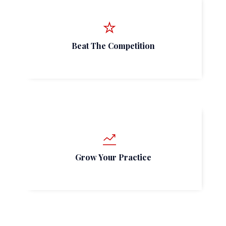
Beat The Competition
Grow Your Practice