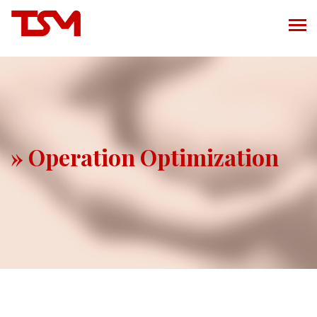
» Operation Optimization