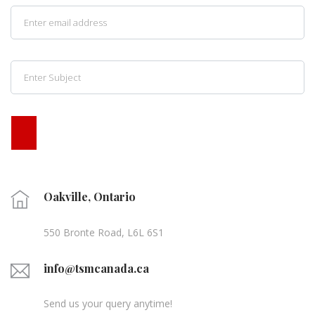
Oakville, Ontario
550 Bronte Road, L6L 6S1
info@tsmcanada.ca
Send us your query anytime!