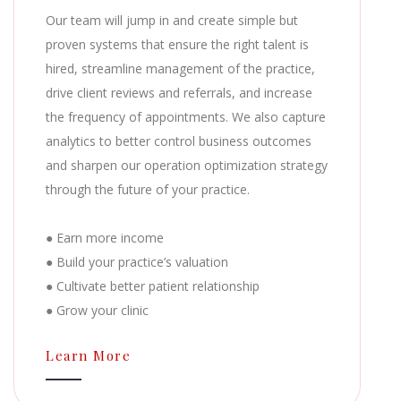
Our team will jump in and create simple but
proven systems that ensure the right talent is
hired, streamline management of the practice,
drive client reviews and referrals, and increase
the frequency of appointments. We also capture
analytics to better control business outcomes
and sharpen our operation optimization strategy
through the future of your practice.
● Earn more income
● Build your practice’s valuation
● Cultivate better patient relationship
● Grow your clinic
Learn More