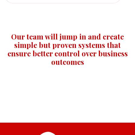
Our team will jump in and create
simple but proven systems that
ensure better control over business
outcomes