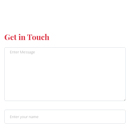
Get in Touch